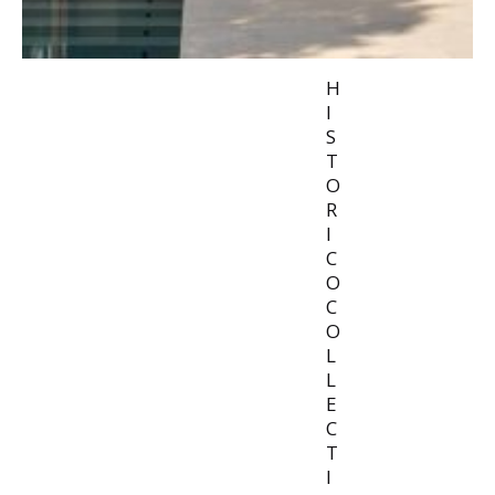
H
I
S
T
O
R
I
C
O
C
O
L
L
E
C
T
I