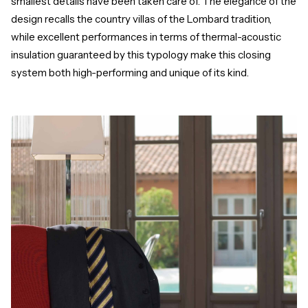
smallest details have been taken care of. The elegance of the
design recalls the country villas of the Lombard tradition,
while excellent performances in terms of thermal-acoustic
insulation guaranteed by this typology make this closing
system both high-performing and unique of its kind.