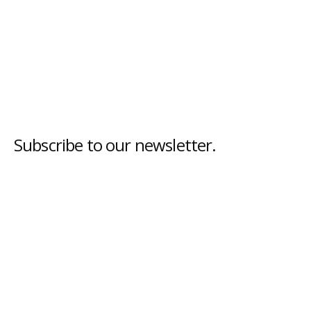
Subscribe to our newsletter.