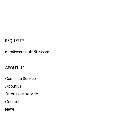
REQUESTS
info@carminati1894.com
ABOUT US
Carminati Service
About us
After-sales service
Contacts
News