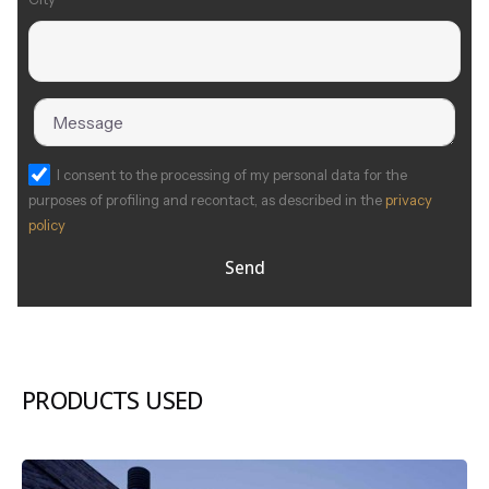
I consent to the processing of my personal data for the
purposes of profiling and recontact, as described in the
privacy
policy
Send
PRODUCTS USED