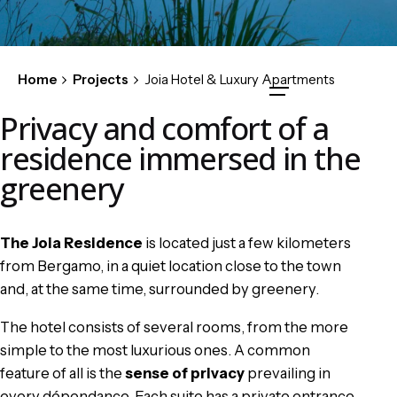
Home
Projects
Joia Hotel & Luxury Apartments
Privacy and comfort of a
residence immersed in the
greenery
The Joia Residence
is located just a few kilometers
from Bergamo, in a quiet location close to the town
and, at the same time, surrounded by greenery.
The hotel consists of several rooms, from the more
simple to the most luxurious ones. A common
feature of all is the
sense of privacy
prevailing in
every dépendance. Each suite has a private entrance