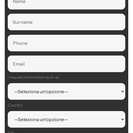
I request information such as
Country
City