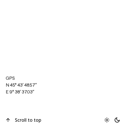
GPS
N 45° 43′ 48.57″
E 9° 38′ 37.03″
Scroll to top