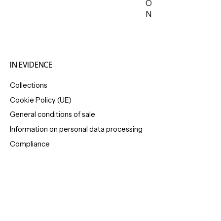
O
N
IN EVIDENCE
Collections
Cookie Policy (UE)
General conditions of sale
Information on personal data processing
Compliance