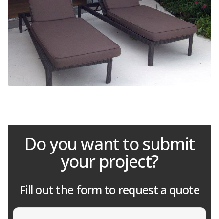
Do you want to submit
your project?
Fill out the form to request a quote