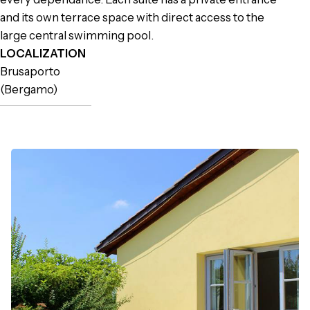
and its own terrace space with direct access to the
large central swimming pool.
LOCALIZATION
Brusaporto
(Bergamo)