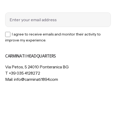
I agree to receive emails and monitor their activity to
improve my experience.
CARMINATI HEADQUARTERS
Via Petos, 5 24010 Ponteranica BG
T
+39 035 4128272
Mail:
info@carminati1894.com