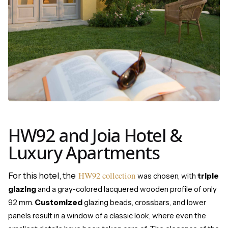
HW92 and Joia Hotel &
Luxury Apartments
HW92 collection
For this hotel, the
was chosen, with
triple
glazing
and a gray-colored lacquered wooden profile of only
92 mm.
Customized
glazing beads, crossbars, and lower
panels result in a window of a classic look, where even the