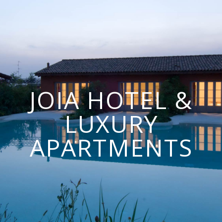
JOIA HOTEL &
LUXURY
APARTMENTS