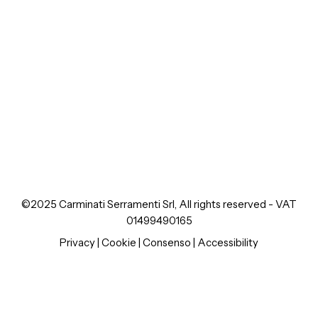
©2025 Carminati Serramenti Srl, All rights reserved - VAT
01499490165
Privacy
|
Cookie
|
Consenso
|
Accessibility