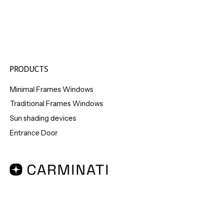
PRODUCTS
Minimal Frames Windows
Traditional Frames Windows
Sun shading devices
Entrance Door